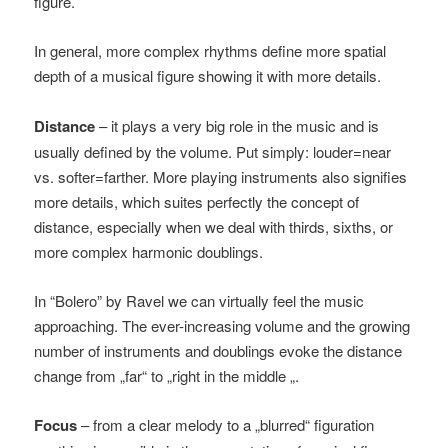
figure.
In general, more complex rhythms define more spatial
depth of a musical figure showing it with more details.
Distance
– it plays a very big role in the music and is
usually defined by the volume. Put simply: louder=near
vs. softer=farther. More playing instruments also signifies
more details, which suites perfectly the concept of
distance, especially when we deal with thirds, sixths, or
more complex harmonic doublings.
In “Bolero” by Ravel we can virtually feel the music
approaching. The ever-increasing volume and the growing
number of instruments and doublings evoke the distance
change from „far“ to „right in the middle „.
Focus
– from a clear melody to a „blurred“ figuration