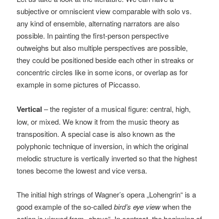
subjective or omniscient view comparable with solo vs.
any kind of ensemble, alternating narrators are also
possible. In painting the first-person perspective
outweighs but also multiple perspectives are possible,
they could be positioned beside each other in streaks or
concentric circles like in some icons, or overlap as for
example in some pictures of Piccasso.
Vertical
– the register of a musical figure: central, high,
low, or mixed. We know it from the music theory as
transposition. A special case is also known as the
polyphonic technique of inversion, in which the original
melodic structure is vertically inverted so that the highest
tones become the lowest and vice versa.
The initial high strings of Wagner’s opera „Lohengrin“ is a
good example of the so-called
bird’s eye view
when the
action is viewed from „above“. In contrast, the beginning of