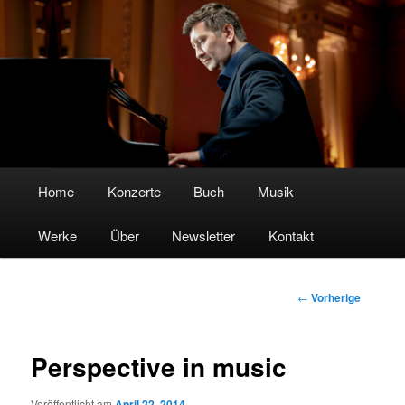
Boris Kosak – Pianist & Komponist
Hauptmenü
Home
Zum
Konzerte
Buch
Musik
Werke
Inhalt
Über
Newsletter
Kontakt
wechseln
Beitrags-
←
Vorherige
Navigation
Perspective in music
Veröffentlicht am
April 22, 2014