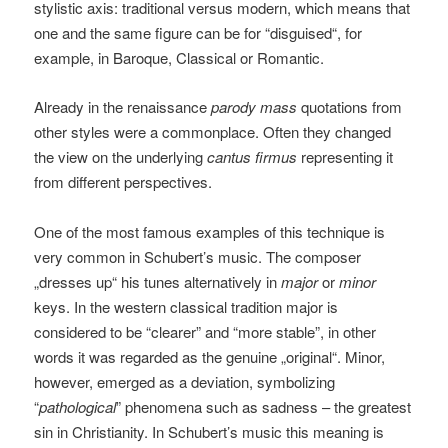
stylistic axis: traditional versus modern, which means that
one and the same figure can be for “disguised“, for
example, in Baroque, Classical or Romantic.
Already in the renaissance
parody mass
quotations from
other styles were a commonplace. Often they changed
the view on the underlying
cantus firmus
representing it
from different perspectives.
One of the most famous examples of this technique is
very common in Schubert’s music. The composer
„dresses up“ his tunes alternatively in
major
or
minor
keys. In the western classical tradition major is
considered to be “clearer” and “more stable”, in other
words it was regarded as the genuine „original“. Minor,
however, emerged as a deviation, symbolizing
“
pathological
” phenomena such as sadness – the greatest
sin in Christianity. In Schubert’s music this meaning is