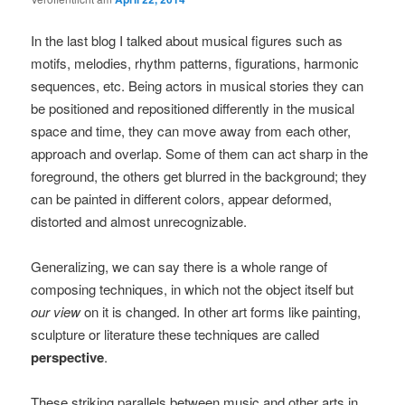
In the last blog I talked about musical figures such as
motifs, melodies, rhythm patterns, figurations, harmonic
sequences, etc. Being actors in musical stories they can
be positioned and repositioned differently in the musical
space and time, they can move away from each other,
approach and overlap. Some of them can act sharp in the
foreground, the others get blurred in the background; they
can be painted in different colors, appear deformed,
distorted and almost unrecognizable.
Generalizing, we can say there is a whole range of
composing techniques, in which not the object itself but
our view
on it is changed. In other art forms like painting,
sculpture or literature these techniques are called
perspective
.
These striking parallels between music and other arts in