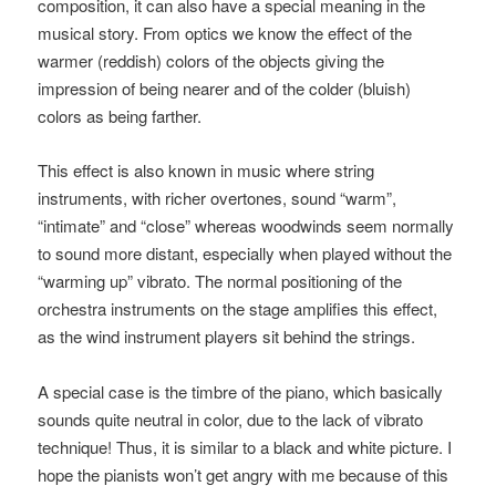
composition, it can also have a special meaning in the
musical story. From optics we know the effect of the
warmer (reddish) colors of the objects giving the
impression of being nearer and of the colder (bluish)
colors as being farther.
This effect is also known in music where string
instruments, with richer overtones, sound “warm”,
“intimate” and “close” whereas woodwinds seem normally
to sound more distant, especially when played without the
“warming up” vibrato. The normal positioning of the
orchestra instruments on the stage amplifies this effect,
as the wind instrument players sit behind the strings.
A special case is the timbre of the piano, which basically
sounds quite neutral in color, due to the lack of vibrato
technique! Thus, it is similar to a black and white picture. I
hope the pianists won’t get angry with me because of this