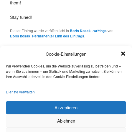
them!
Stay tuned!
Dieser Eintrag wurde veröffentlicht in
Boris Kosak · writings
von
Boris kosak
.
Permanenter Link des Eintrags
.
Cookie-Einstellungen
Schreibe einen Kommentar
Wir verwenden Cookies, um die Website zuverlässig zu betreiben und –
Du musst
angemeldet
sein, um einen Kommentar
wenn Sie zustimmen – um Statistik und Marketing zu nutzen. Sie können
abzugeben.
Ihre Auswahl jederzeit in den Cookie-Einstellungen ändern.
Dienste verwalten
Datenschutzbestimmungen / Privacy Policy
Akzeptieren
Ablehnen