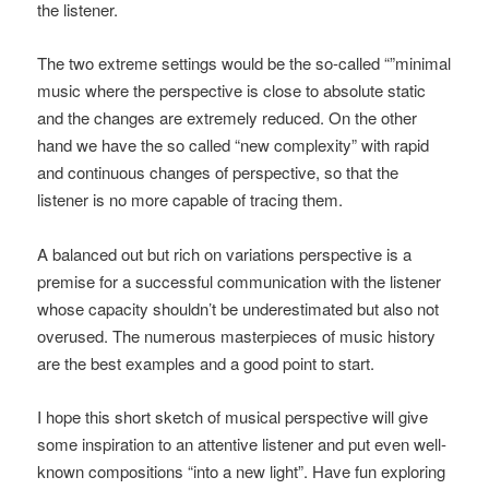
the listener.
The two extreme settings would be the so-called “”minimal
music where the perspective is close to absolute static
and the changes are extremely reduced. On the other
hand we have the so called “new complexity” with rapid
and continuous changes of perspective, so that the
listener is no more capable of tracing them.
A balanced out but rich on variations perspective is a
premise for a successful communication with the listener
whose capacity shouldn’t be underestimated but also not
overused. The numerous masterpieces of music history
are the best examples and a good point to start.
I hope this short sketch of musical perspective will give
some inspiration to an attentive listener and put even well-
known compositions “into a new light”. Have fun exploring