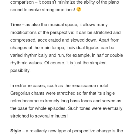
comparison – it doesn’t minimize the ability of the piano
sound to evoke strong emotions!
Time
– as also the musical space, it allows many
modifications of the perspective: it can be stretched and
compressed, accelerated and slowed down. Apart from
changes of the main tempo, individual figures can be
varied rhythmically and run, for example, in half or double
rhythmic values. Of course, it is just the simplest
possibility.
In extreme cases, such as the renaissance motet,
Gregorian chants were stretched so far that its single
notes became extremely long bass tones and served as
the base for whole episodes. Such tones were eventually
stretched to several minutes!
Style
– a relatively new type of perspective change is the