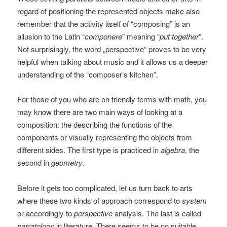
regard of positioning the represented objects make also
remember that the activity itself of “composing” is an
allusion to the Latin “
componere
” meaning “
put together
”.
Not surprisingly, the word „perspective“ proves to be very
helpful when talking about music and it allows us a deeper
understanding of the “composer’s kitchen”.
For those of you who are on friendly terms with math, you
may know there are two main ways of looking at a
composition: the describing the functions of the
components or visually representing the objects from
different sides. The first type is practiced in
algebra
, the
second in
geometry
.
Before it gets too complicated, let us turn back to arts
where these two kinds of approach correspond to
system
or accordingly to
perspective
analysis. The last is called
narratology
in literature. There seems to be no suitable