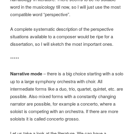
word in the musicology till now, so I will just use the most
compatible word “perspective”.
A complete systematic description of the perspective
situations available to a composer would be ripe for a
dissertation, so I will sketch the most important ones.
*****
Narrative mode
– there is a big choice starting with a solo
up to a large symphony orchestra with choir. All
intermediate forms like a duo, trio, quartet, quintet, etc. are
possible. Also mixed forms with a constantly changing
narrator are possible, for example a concerto, where a
soloist is competing with an orchestra. If there are more
soloists it is called concerto grosso.
Let us take a look at the literature. We can have a