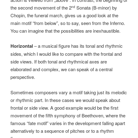
the second movement of the 2
Sonata (B-minor) by
nd
Chopin, the funeral march, gives us a good look at the
main motif “from below”, so to say, seen from the Inferno.
You can imagine that the possibilities are inexhaustible.
Horizontal
– a musical figure has its tonal and rhythmic
sides, which I would like to compare with the frontal and
side views. If both tonal and rhythmical axes are
elaborated and complex, we can speak of a central
perspective.
Sometimes composers vary a motif taking just its melodic
or rhythmic part. In these cases we would speak about
frontal or side view. A good example would be the first
movement of the fifth symphony of Beethoven, where the
famous “fate motif” varies in the development falling apart
alternatively to a sequence of pitches or to a rhythm