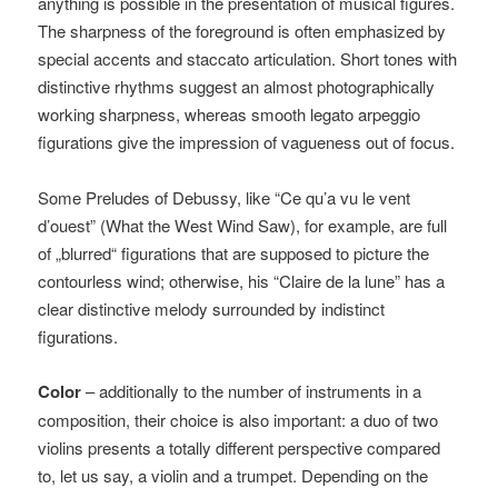
anything is possible in the presentation of musical figures.
The sharpness of the foreground is often emphasized by
special accents and staccato articulation. Short tones with
distinctive rhythms suggest an almost photographically
working sharpness, whereas smooth legato arpeggio
figurations give the impression of vagueness out of focus.
Some Preludes of Debussy, like “Ce qu’a vu le vent
d’ouest” (What the West Wind Saw), for example, are full
of „blurred“ figurations that are supposed to picture the
contourless wind; otherwise, his “Claire de la lune” has a
clear distinctive melody surrounded by indistinct
figurations.
Color
– additionally to the number of instruments in a
composition, their choice is also important: a duo of two
violins presents a totally different perspective compared
to, let us say, a violin and a trumpet. Depending on the