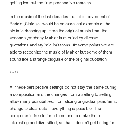
getting lost but the time perspective remains.
In the music of the last decades the third movement of
Berio’s „Sinfonia“ would be an excellent example of the
stylistic dressing up. Here the original music from the
second symphony Mahler is overlied by diverse
quotations and stylistic imitations. At some points we are
able to recognize the music of Mahler but some of them
sound like a strange disguise of the original quotation.
*****
All these perspective settings do not stay the same during
a composition and the changes from a setting to setting
allow many possibilities: from sliding or gradual panoramic
change to clear cuts – everything is possible. The
composer is free to form them and to make them
interesting and diversified, so that it doesn’t get boring for