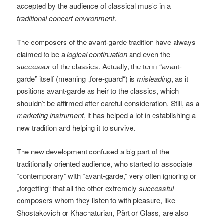
accepted by the audience of classical music in a
traditional concert environment
.
The composers of the avant-garde tradition have always
claimed to be a
logical continuation
and even the
successor
of the classics. Actually, the term “avant-
garde” itself (meaning „fore-guard“) is
misleading
, as it
positions avant-garde as heir to the classics, which
shouldn’t be affirmed after careful consideration. Still, as a
marketing instrument
, it has helped a lot in establishing a
new tradition and helping it to survive.
The new development confused a big part of the
traditionally oriented audience, who started to associate
“contemporary” with “avant-garde,” very often ignoring or
„forgetting“ that all the other extremely
successful
composers whom they listen to with pleasure, like
Shostakovich or Khachaturian, Pärt or Glass, are also