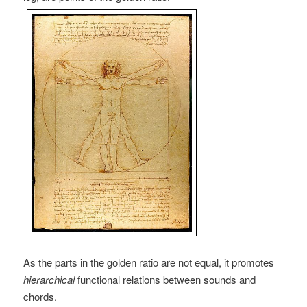
As the parts in the golden ratio are not equal, it promotes
hierarchical
functional relations between sounds and
chords.