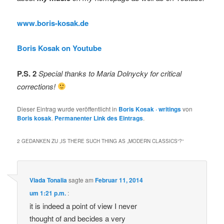
www.boris-kosak.de
Boris Kosak on Youtube
P.S. 2
Special thanks to Maria Dolnycky for critical
corrections!
Dieser Eintrag wurde veröffentlicht in
Boris Kosak · writings
von
Boris kosak
.
Permanenter Link des Eintrags
.
2 GEDANKEN ZU „
IS THERE SUCH THING AS „MODERN CLASSICS“?
“
Vlada Tonalia
sagte am
Februar 11, 2014
um 1:21 p.m.
:
it is indeed a point of view I never
thought of and becides a very