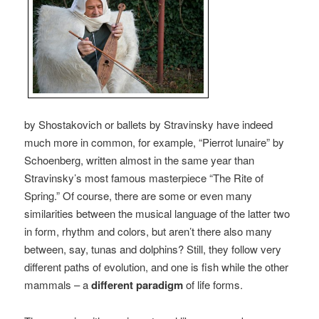
by Shostakovich or ballets by Stravinsky have indeed
much more in common, for example, “Pierrot lunaire” by
Schoenberg, written almost in the same year than
Stravinsky’s most famous masterpiece “The Rite of
Spring.” Of course, there are some or even many
similarities between the musical language of the latter two
in form, rhythm and colors, but aren’t there also many
between, say, tunas and dolphins? Still, they follow very
different paths of evolution, and one is fish while the other
mammals – a
different paradigm
of life forms.