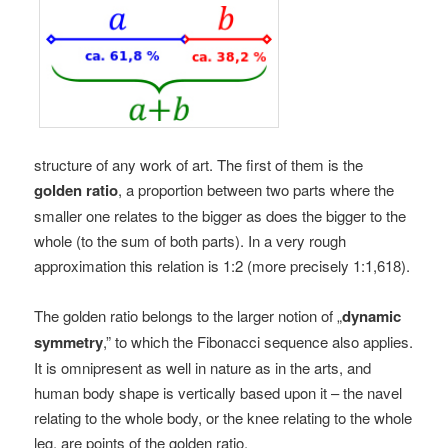
structure of any work of art. The first of them is the
golden ratio
, a proportion between two parts where the
smaller one relates to the bigger as does the bigger to the
whole (to the sum of both parts). In a very rough
approximation this relation is 1:2 (more precisely 1:1,618).
The golden ratio belongs to the larger notion of „
dynamic
symmetry
,” to which the Fibonacci sequence also applies.
It is omnipresent as well in nature as in the arts, and
human body shape is vertically based upon it – the navel
relating to the whole body, or the knee relating to the whole
leg, are points of the golden ratio.