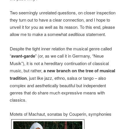
Two seemingly unrelated questions, on closer inspection
they turn out to have a clear connection, and I hope to
unveil it for you as well as its reason. To this end, please
allow me to make a somewhat
seditious
statement.
Despite the tight inner relation the musical genre called
“
avant-garde
” (or, as we call it in Germany, “Neue
Musik”), it is not a hereditary continuation of classical
music, but rather,
a new branch on the tree of musical
tradition
, just like jazz, ethno, salsa or tango – also
complex and aesthetically beautiful but independent
genres that do share much expressive means with
classics.
Motets of Machaut, sonatas by Couperin, symphonies