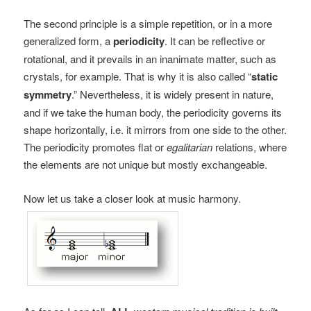
The second principle is a simple repetition, or in a more
generalized form, a
periodicity
. It can be reflective or
rotational, and it prevails in an inanimate matter, such as
crystals, for example. That is why it is also called “
static
symmetry
.” Nevertheless, it is widely present in nature,
and if we take the human body, the periodicity governs its
shape horizontally, i.e. it mirrors from one side to the other.
The periodicity promotes flat or
egalitarian
relations, where
the elements are not unique but mostly exchangeable.
Now let us take a closer look at music harmony.