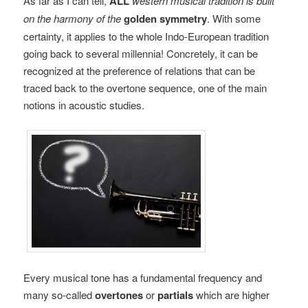
As far as I can tell,
ALL
western musical tradition is built
on the harmony of the
golden symmetry
. With some
certainty, it applies to the whole Indo-European tradition
going back to several millennia! Concretely, it can be
recognized at the preference of relations that can be
traced back to the overtone sequence, one of the main
notions in acoustic studies.
Every musical tone has a fundamental frequency and
many so-called
overtones
or
partials
which are higher