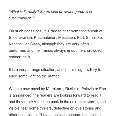
“What is it, really? Some kind of ‘avant-garde’ à la
Stockhausen?”
On such occasions, it is rare to hear someone speak of
Shostakovich, Khachaturian, Messiaen, Pärt, Schnittke,
Kancheli, or Glass, although they are very often
performed and their music always encounters crowded
concert halls.
It is a very strange situation, and in this blog, I will try to
shed some light on the matter.
When a new novel by Murakami, Rushdie, Pelevin or Eco
is announced, the readers are looking forward to read it
and they quickly find the book in the next bookstore, good
visible near some thrillers, detective or love stories and
other bestsellers. They actually do become bestsellers