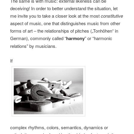
The same is with music: external likeness can be
deceiving! In order to better understand the situation, let
me invite you to take a closer look at the most
constitutive
aspect of music, one that distinguishes music from other
forms of art – the relationships of pitches („Tonhöhen“ in
German), commonly called “
harmony
” or “harmonic
relations” by musicians.
If
complex rhythms, colors, semantics, dynamics or