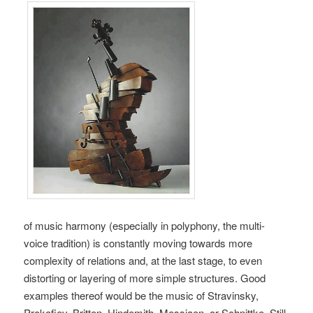
of music harmony (especially in polyphony, the multi-
voice tradition) is constantly moving towards more
complexity of relations and, at the last stage, to even
distorting or layering of more simple structures. Good
examples thereof would be the music of Stravinsky,
Prokofiev, Britten, Hindemith, Messiaen, or Schnittke. Still,