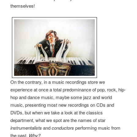
themselves!
On the contrary, in a music recordings store we
experience at once a total predominance of pop, rock, hip-
hop and dance music, maybe some jazz and world
music, presenting most new recordings on CDs and
DVDs, but when we take a look at the classics
department, what we spot are the names of star
instrumentalists
and
conductors
performing music from
the past.
Why?