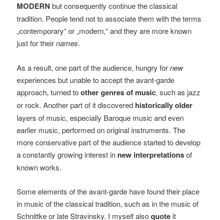
MODERN
but consequently continue the classical
tradition. People tend not to associate them with the terms
„contemporary“ or „modern,“ and they are more known
just for their
names
.
As a result, one part of the audience, hungry for
new
experiences but unable to accept the avant-garde
approach, turned to
other genres of music
, such as jazz
or rock. Another part of it discovered
historically older
layers of music, especially Baroque music and even
earlier music, performed on original instruments. The
more conservative part of the audience started to develop
a constantly growing interest in
new interpretations
of
known works.
Some elements of the avant-garde have found their place
in music of the classical tradition, such as in the music of
Schnittke or late Stravinsky. I myself also
quote
it