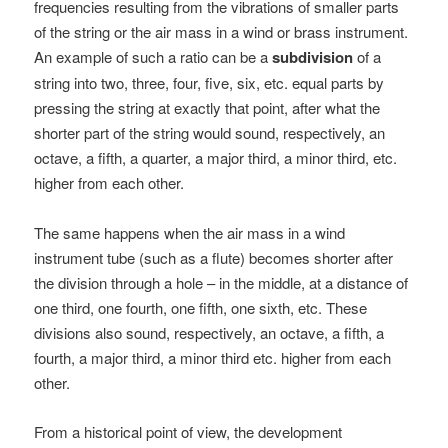
frequencies resulting from the vibrations of smaller parts
of the string or the air mass in a wind or brass instrument.
An example of such a ratio can be a
subdivision
of a
string into two, three, four, five, six, etc. equal parts by
pressing the string at exactly that point, after what the
shorter part of the string would sound, respectively, an
octave, a fifth, a quarter, a major third, a minor third, etc.
higher from each other.
The same happens when the air mass in a wind
instrument tube (such as a flute) becomes shorter after
the division through a hole – in the middle, at a distance of
one third, one fourth, one fifth, one sixth, etc. These
divisions also sound, respectively, an octave, a fifth, a
fourth, a major third, a minor third etc. higher from each
other.
From a historical point of view, the development