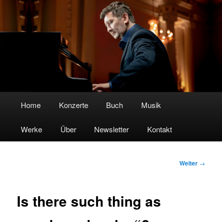
Boris Kosak – Pianist & Komponist
Hauptmenü
Home
Zum
Konzerte
Buch
Musik
Werke
Inhalt
Über
Newsletter
Kontakt
wechseln
Beitrags-
Weiter
→
Navigation
Is there such thing as