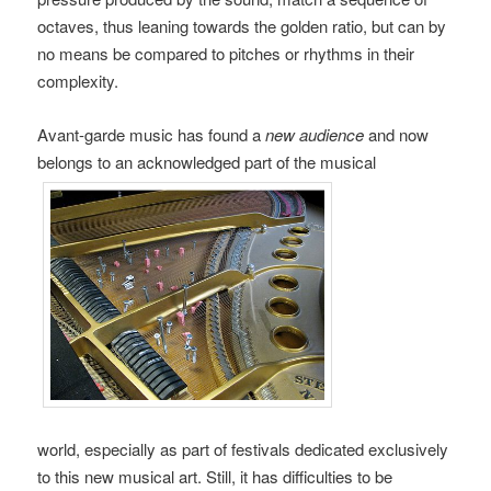
octaves, thus leaning towards the golden ratio, but can by
no means be compared to pitches or rhythms in their
complexity.
Avant-garde music has found a
new audience
and now
belongs to an acknowledged part of the musical
world, especially as part of festivals dedicated exclusively
to this new musical art. Still, it has difficulties to be