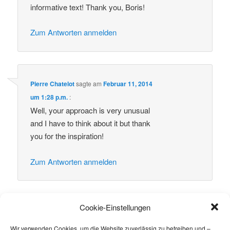
informative text! Thank you, Boris!
Zum Antworten anmelden
Pierre Chatelot
sagte am
Februar 11, 2014
um 1:28 p.m.
:
Well, your approach is very unusual
and I have to think about it but thank
you for the inspiration!
Zum Antworten anmelden
Cookie-Einstellungen
Schreibe einen Kommentar
Wir verwenden Cookies, um die Website zuverlässig zu betreiben und –