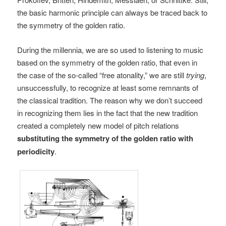
the basic harmonic principle can always be traced back to
the symmetry of the golden ratio.
During the millennia, we are so used to listening to music
based on the symmetry of the golden ratio, that even in
the case of the so-called “free atonality,” we are still
trying
,
unsuccessfully, to recognize at least some remnants of
the classical tradition. The reason why we don’t succeed
in recognizing them lies in the fact that the new tradition
created a completely new model of pitch relations
substituting the symmetry of the golden ratio with
periodicity
.