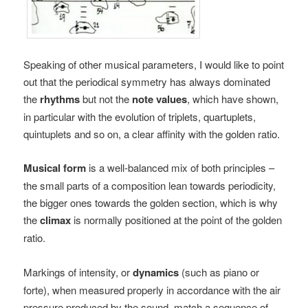
Speaking of other musical parameters, I would like to point
out that the periodical symmetry has always dominated
the
rhythms
but not the
note values
, which have shown,
in particular with the evolution of triplets, quartuplets,
quintuplets and so on, a clear affinity with the golden ratio.
Musical form
is a well-balanced mix of both principles –
the small parts of a composition lean towards periodicity,
the bigger ones towards the golden section, which is why
the
climax
is normally positioned at the point of the golden
ratio.
Markings of intensity, or
dynamics
(such as piano or
forte), when measured properly in accordance with the air
pressure produced by the sound, match a sequence of