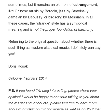
sometimes, but it remains an element of
estrangement
,
like Chinese music by Borodin, jazz by Stravinsky,
gamelan by Debussy, or birdsong by Messiaen. In all
these cases, the “strange” style has a symbolical
meaning and is
not the proper foundation of harmony.
Returning to the original question about whether there is
such thing as modern classical music, I definitely can say
yes
!
Boris Kosak
Cologne, February 2014
P.S.
If you found this blog interesting, please share your
opinion! I would be happy to continue talking to you about
the matter and, of course, please feel free to learn more
about
my music
on my homepage as well as on Youtube: