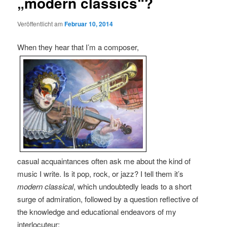
„modern classics“?
Veröffentlicht am
Februar 10, 2014
When they hear that I’m a composer,
casual acquaintances often ask me about the kind of
music I write. Is it pop, rock, or jazz? I tell them it’s
modern classical
, which undoubtedly leads to a short
surge of admiration, followed by a question reflective of
the knowledge and educational endeavors of my
interlocuteur: