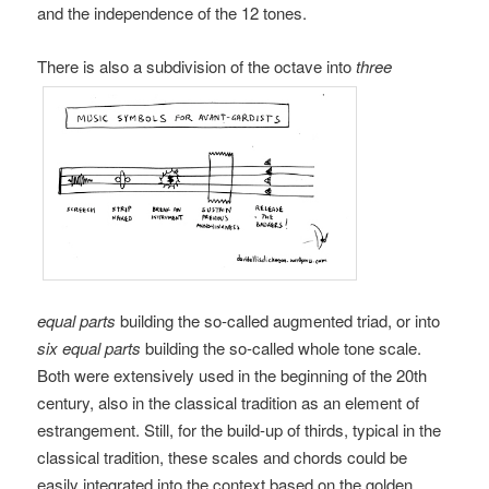
and the independence of the 12 tones.
There is also a subdivision of the octave into
three
equal parts
building the so-called augmented triad, or into
six equal parts
building the so-called whole tone scale.
Both were extensively used in the beginning of the 20th
century, also in the classical tradition as an element of
estrangement. Still, for the build-up of thirds, typical in the
classical tradition, these scales and chords could be
easily integrated into the context based on the golden