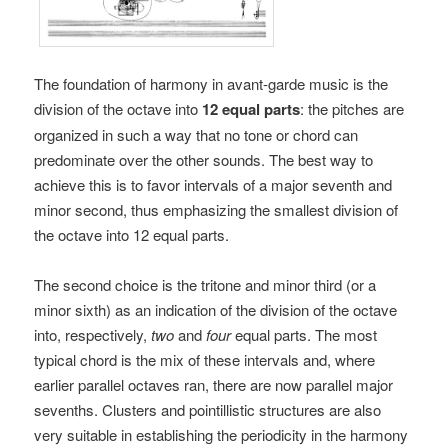
The foundation of harmony in avant-garde music is the
division of the octave into
12 equal parts
: the pitches are
organized in such a way that no tone or chord can
predominate over the other sounds. The best way to
achieve this is to favor intervals of a major seventh and
minor second, thus emphasizing the smallest division of
the octave into 12 equal parts.
The second choice is the tritone and minor third (or a
minor sixth) as an indication of the division of the octave
into, respectively,
two
and
four
equal parts. The most
typical chord is the mix of these intervals and, where
earlier parallel octaves ran, there are now parallel major
sevenths. Clusters and pointillistic structures are also
very suitable in establishing the periodicity in the harmony