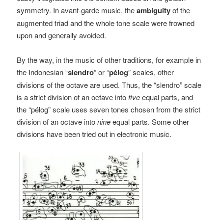
symmetry. In avant-garde music, the
ambiguity
of the
augmented triad and the whole tone scale were frowned
upon and generally avoided.
By the way, in the music of other traditions, for example in
the Indonesian “
slendro
” or “
pélog
” scales, other
divisions of the octave are used. Thus, the “slendro” scale
is a strict division of an octave into
five
equal parts, and
the “pélog” scale uses seven tones chosen from the strict
division of an octave into
nine
equal parts. Some other
divisions have been tried out in electronic music.