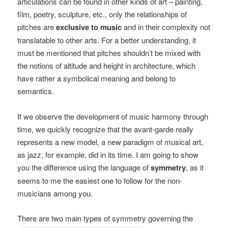
articulations can be found in other kinds of art – painting,
film, poetry, sculpture, etc., only the relationships of
pitches are
exclusive to music
and in their complexity not
translatable to other arts. For a better understanding, it
must be mentioned that pitches shouldn’t be mixed with
the notions of altitude and height in architecture, which
have rather a symbolical meaning and belong to
semantics.
If we observe the development of music harmony through
time, we quickly recognize that the avant-garde really
represents a new model, a new paradigm of musical art,
as jazz, for example, did in its time. I am going to show
you the difference using the language of
symmetry
, as it
seems to me the easiest one to follow for the non-
musicians among you.
There are two main types of symmetry governing the